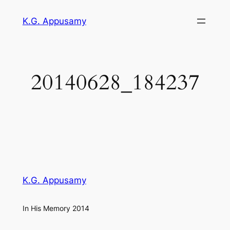
Skip
K.G. Appusamy
to
content
20140628_184237
K.G. Appusamy
In His Memory 2014