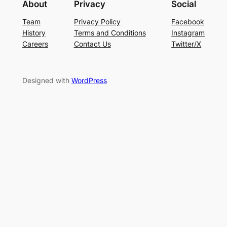
About
Privacy
Social
Team
Privacy Policy
Facebook
History
Terms and Conditions
Instagram
Careers
Contact Us
Twitter/X
Designed with
WordPress