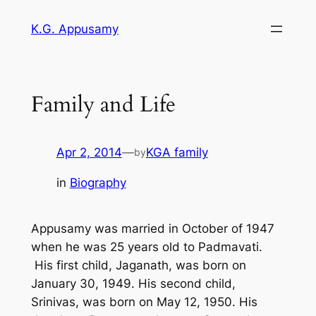
Skip
K.G. Appusamy
to
content
Family and Life
Apr 2, 2014
—
KGA family
by
in
Biography
Appusamy was married in October of 1947
when he was 25 years old to Padmavati.
His first child, Jaganath, was born on
January 30, 1949. His second child,
Srinivas, was born on May 12, 1950. His