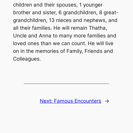
children and their spouses, 1 younger
brother and sister, 6 grandchildren, 8 great-
grandchildren, 13 nieces and nephews, and
all their families. He will remain Thatha,
Uncle and Anna to many more families and
loved ones than we can count. He will live
on in the memories of Family, Friends and
Colleagues.
Next:
Famous Encounters
→