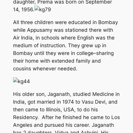
daughter, Prema was born on September
14, 1956.
All three children were educated in Bombay
while Appusamy was stationed there with
Air India, in schools where English was the
medium of instruction. They grew up in
Bombay until they were in college–sharing
their home with extended family and
cousins whenever needed.
His older son, Jaganath, studied Medicine in
India, got married in 1974 to Vasu Devi, and
then came to Illinois, USA, to do his
Residency. After he finished he came to Los
Angeles and pursued his career. Jaganath
has 2 daughters, Vidya and Ashvini. His