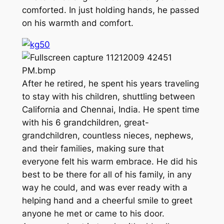
comforted. In just holding hands, he passed
on his warmth and comfort.
After he retired, he spent his years traveling
to stay with his children, shuttling between
California and Chennai, India. He spent time
with his 6 grandchildren, great-
grandchildren, countless nieces, nephews,
and their families, making sure that
everyone felt his warm embrace. He did his
best to be there for all of his family, in any
way he could, and was ever ready with a
helping hand and a cheerful smile to greet
anyone he met or came to his door.