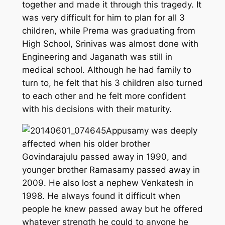
together and made it through this tragedy. It
was very difficult for him to plan for all 3
children, while Prema was graduating from
High School, Srinivas was almost done with
Engineering and Jaganath was still in
medical school. Although he had family to
turn to, he felt that his 3 children also turned
to each other and he felt more confident
with his decisions with their maturity.
Appusamy was deeply
affected when his older brother
Govindarajulu passed away in 1990, and
younger brother Ramasamy passed away in
2009. He also lost a nephew Venkatesh in
1998. He always found it difficult when
people he knew passed away but he offered
whatever strength he could to anyone he