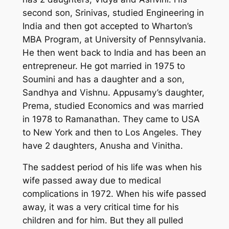
second son, Srinivas, studied Engineering in
India and then got accepted to Wharton’s
MBA Program, at University of Pennsylvania.
He then went back to India and has been an
entrepreneur. He got married in 1975 to
Soumini and has a daughter and a son,
Sandhya and Vishnu. Appusamy’s daughter,
Prema, studied Economics and was married
in 1978 to Ramanathan. They came to USA
to New York and then to Los Angeles. They
have 2 daughters, Anusha and Vinitha.
The saddest period of his life was when his
wife passed away due to medical
complications in 1972. When his wife passed
away, it was a very critical time for his
children and for him. But they all pulled