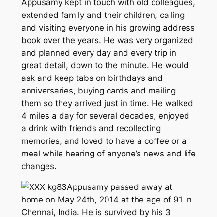
Appusamy kept in touch with old colleagues,
extended family and their children, calling
and visiting everyone in his growing address
book over the years. He was very organized
and planned every day and every trip in
great detail, down to the minute. He would
ask and keep tabs on birthdays and
anniversaries, buying cards and mailing
them so they arrived just in time. He walked
4 miles a day for several decades, enjoyed
a drink with friends and recollecting
memories, and loved to have a coffee or a
meal while hearing of anyone’s news and life
changes.
Appusamy passed away at
home on May 24th, 2014 at the age of 91 in
Chennai, India. He is survived by his 3