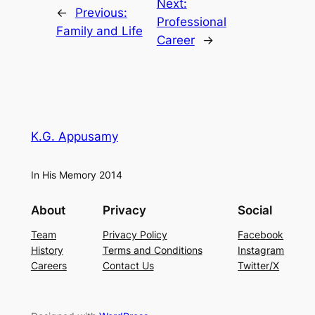
Next:
←
Previous:
Professional
Family and Life
Career
→
K.G. Appusamy
In His Memory 2014
About
Privacy
Social
Team
Privacy Policy
Facebook
History
Terms and Conditions
Instagram
Careers
Contact Us
Twitter/X