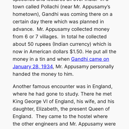
town called Pollachi (near Mr. Appusamy’s
hometown), Gandhi was coming there on a
certain day there which was planned in
advance. Mr. Appusamy collected money
from 6 or 7 villages. In total he collected
about 50 rupees (Indian currency) which is
now in American dollars $1.50. He put all the
money in a tin and when
Gandhi came on
January 28, 1934
, Mr. Appusamy personally
handed the money to him.
Another famous encounter was in England,
where he had gone to study. There he met
King George VI of England, his wife, and his
daughter, Elizabeth, the present Queen of
England. They came to the hostel where
the other engineers and Mr. Appusamy were