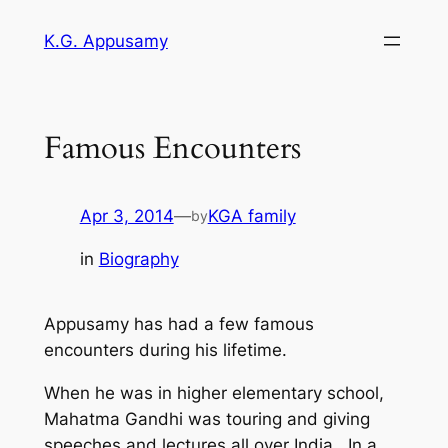
Skip
K.G. Appusamy
to
content
Famous Encounters
Apr 3, 2014
—
KGA family
by
in
Biography
Appusamy has had a few famous
encounters during his lifetime.
When he was in higher elementary school,
Mahatma Gandhi was touring and giving
speeches and lectures all over India. In a