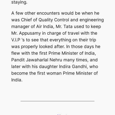
staying.
A few other encounters would be when he
was Chief of Quality Control and engineering
manager of Air India, Mr. Tata used to keep
Mr. Appusamy in charge of travel with the
V.I.P ‘s to see that everything on their trip
was properly looked after. In those days he
flew with the first Prime Minister of India,
Pandit Jawaharlal Nehru many times, and
later with his daughter Indira Gandhi, who
become the first woman Prime Minister of
India.